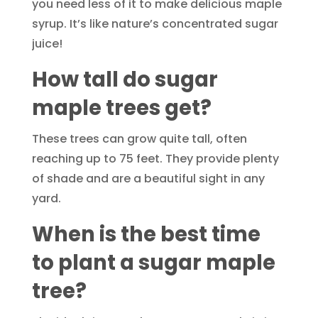
you need less of it to make delicious maple
syrup. It’s like nature’s concentrated sugar
juice!
How tall do sugar
maple trees get?
These trees can grow quite tall, often
reaching up to 75 feet. They provide plenty
of shade and are a beautiful sight in any
yard.
When is the best time
to plant a sugar maple
tree?