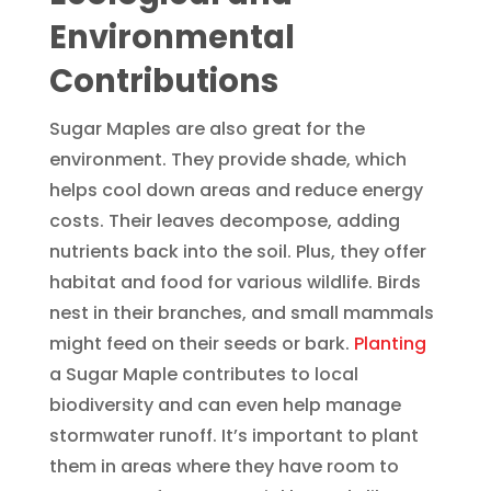
Environmental
Contributions
Sugar Maples are also great for the
environment. They provide shade, which
helps cool down areas and reduce energy
costs. Their leaves decompose, adding
nutrients back into the soil. Plus, they offer
habitat and food for various wildlife. Birds
nest in their branches, and small mammals
might feed on their seeds or bark.
Planting
a Sugar Maple contributes to local
biodiversity and can even help manage
stormwater runoff. It’s important to plant
them in areas where they have room to