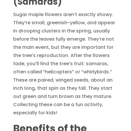
(Samaras)
Sugar maple flowers aren’t exactly showy.
They’re small, greenish-yellow, and appear
in drooping clusters in the spring, usually
before the leaves fully emerge. They’re not
the main event, but they are important for
the tree’s reproduction. After the flowers
fade, you’ll find the tree’s fruit: samaras,
often called “helicopters” or “whirlybirds.”
These are paired, winged seeds, about an
inch long, that spin as they fall. They start
out green and turn brown as they mature.
Collecting these can be a fun activity,
especially for kids!
Benefits of the