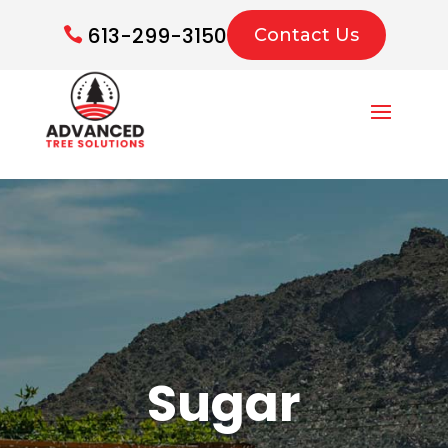
613-299-3150
Contact Us
Sugar