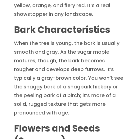
yellow, orange, and fiery red. It’s a real
showstopper in any landscape.
Bark Characteristics
When the tree is young, the bark is usually
smooth and gray. As the sugar maple
matures, though, the bark becomes
rougher and develops deep furrows. It’s
typically a gray-brown color. You won’t see
the shaggy bark of a shagbark hickory or
the peeling bark of a birch; it’s more of a
solid, rugged texture that gets more
pronounced with age.
Flowers and Seeds