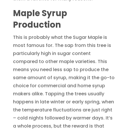
Maple Syrup
Production
This is probably what the Sugar Maple is
most famous for. The sap from this tree is
particularly high in sugar content
compared to other maple varieties. This
means you need less sap to produce the
same amount of syrup, making it the go-to
choice for commercial and home syrup
makers alike. Tapping the trees usually
happens in late winter or early spring, when
the temperature fluctuations are just right
– cold nights followed by warmer days. It’s
a whole process, but the reward is that