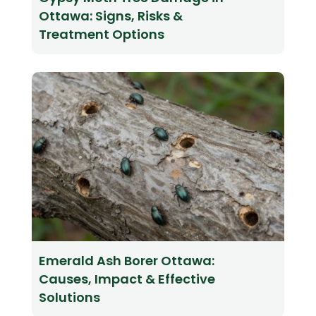
Ottawa: Signs, Risks &
Treatment Options
Emerald Ash Borer Ottawa:
Causes, Impact & Effective
Solutions