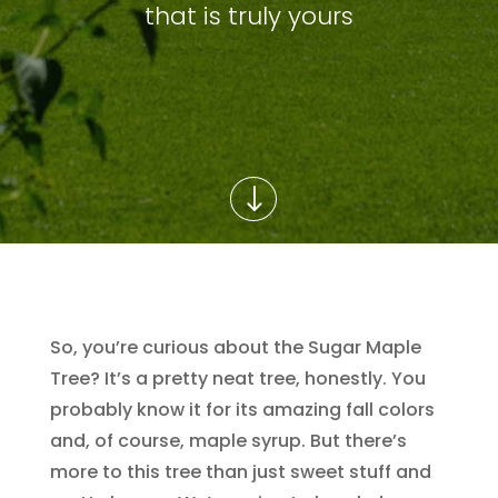
that is truly yours
So, you’re curious about the Sugar Maple
Tree? It’s a pretty neat tree, honestly. You
probably know it for its amazing fall colors
and, of course, maple syrup. But there’s
more to this tree than just sweet stuff and