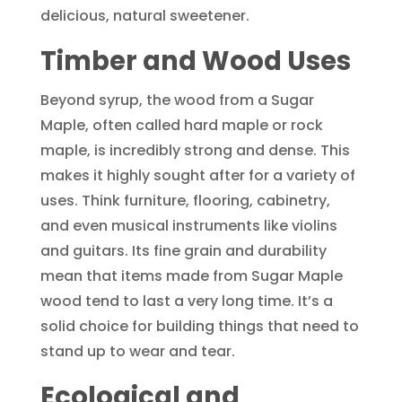
delicious, natural sweetener.
Timber and Wood Uses
Beyond syrup, the wood from a Sugar
Maple, often called hard maple or rock
maple, is incredibly strong and dense. This
makes it highly sought after for a variety of
uses. Think furniture, flooring, cabinetry,
and even musical instruments like violins
and guitars. Its fine grain and durability
mean that items made from Sugar Maple
wood tend to last a very long time. It’s a
solid choice for building things that need to
stand up to wear and tear.
Ecological and