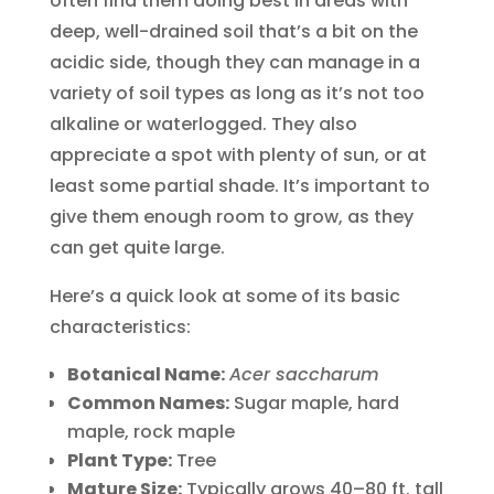
often find them doing best in areas with
deep, well-drained soil that’s a bit on the
acidic side, though they can manage in a
variety of soil types as long as it’s not too
alkaline or waterlogged. They also
appreciate a spot with plenty of sun, or at
least some partial shade. It’s important to
give them enough room to grow, as they
can get quite large.
Here’s a quick look at some of its basic
characteristics:
Botanical Name:
Acer saccharum
Common Names:
Sugar maple, hard
maple, rock maple
Plant Type:
Tree
Mature Size:
Typically grows 40–80 ft. tall