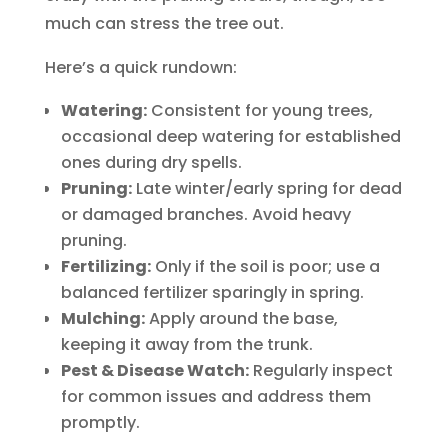
much can stress the tree out.
Here’s a quick rundown:
Watering:
Consistent for young trees,
occasional deep watering for established
ones during dry spells.
Pruning:
Late winter/early spring for dead
or damaged branches. Avoid heavy
pruning.
Fertilizing:
Only if the soil is poor; use a
balanced fertilizer sparingly in spring.
Mulching:
Apply around the base,
keeping it away from the trunk.
Pest & Disease Watch:
Regularly inspect
for common issues and address them
promptly.