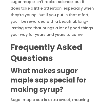
sugar maple isn’t rocket science, but it
does take a little attention, especially when
they’re young. But if you put in that effort,
you’ll be rewarded with a beautiful, long-
lasting tree that brings a lot of good things
your way for years and years to come.
Frequently Asked
Questions
What makes sugar
maple sap special for
making syrup?
Sugar maple sap is extra sweet, meaning