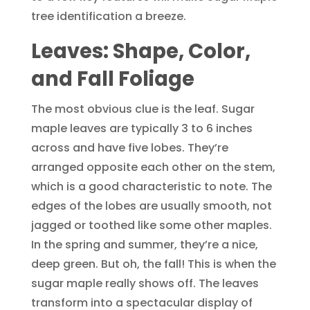
tree identification a breeze.
Leaves: Shape, Color,
and Fall Foliage
The most obvious clue is the leaf. Sugar
maple leaves are typically 3 to 6 inches
across and have five lobes. They’re
arranged opposite each other on the stem,
which is a good characteristic to note. The
edges of the lobes are usually smooth, not
jagged or toothed like some other maples.
In the spring and summer, they’re a nice,
deep green. But oh, the fall! This is when the
sugar maple really shows off. The leaves
transform into a spectacular display of