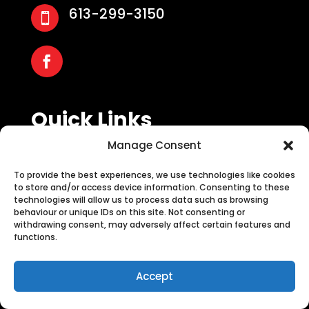
613-299-3150

Quick Links
Manage Consent
About Us
Blog
To provide the best experiences, we use technologies like cookies
Contact Us
to store and/or access device information. Consenting to these
technologies will allow us to process data such as browsing
behaviour or unique IDs on this site. Not consenting or
withdrawing consent, may adversely affect certain features and
functions.
Services
Call Now
Accept
Tree Planting
Stump Grinding