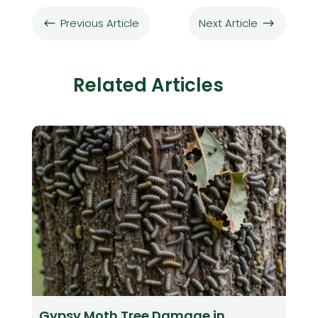
Previous Article
Next Article
#
$
Related Articles
Gypsy Moth Tree Damage in