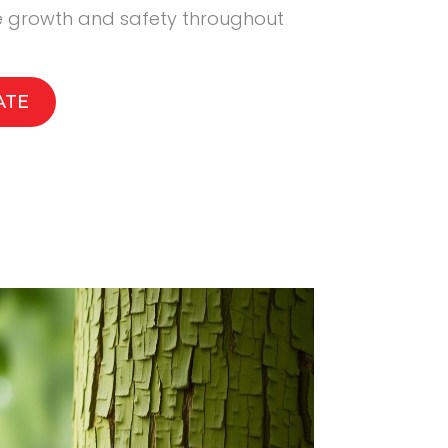
ee growth and safety throughout
ATE