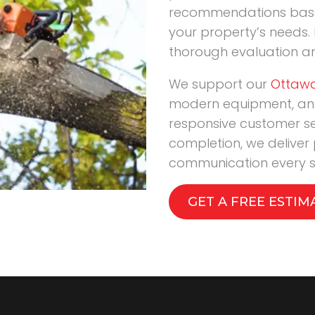
recommendations based
your property’s needs. 
thorough evaluation a
We support our
Ottawa
modern equipment, an
responsive customer s
completion, we deliver
communication every s
GET A FREE ESTIM