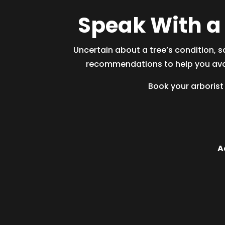
Speak With a 
Uncertain about a tree’s condition, s
recommendations to help you avoi
Book your
arborist
A