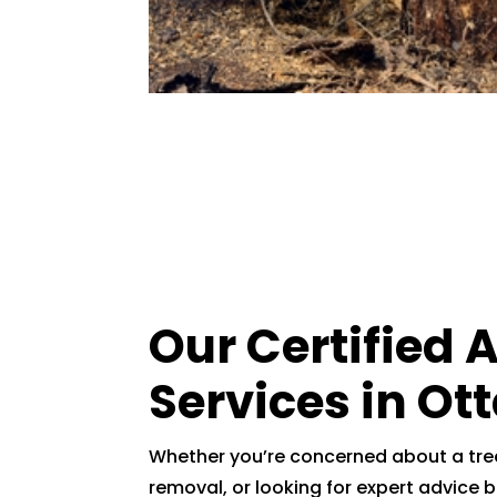
Our Certified 
Services in Ot
Whether you’re concerned about a tree
removal, or looking for expert advice b