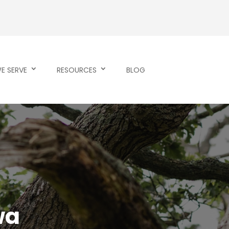
E SERVE
RESOURCES
BLOG
wa