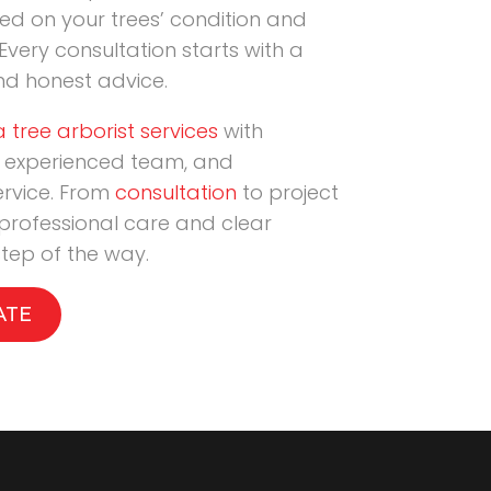
 on your trees’ condition and
Every consultation starts with a
nd honest advice.
 tree arborist services
with
 experienced team, and
ervice. From
consultation
to project
 professional care and clear
tep of the way.
ATE