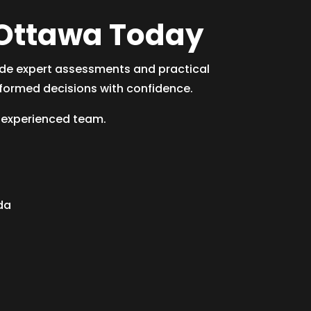
n Ottawa Today
ide expert assessments and practical
formed decisions with confidence.
 experienced team.
da