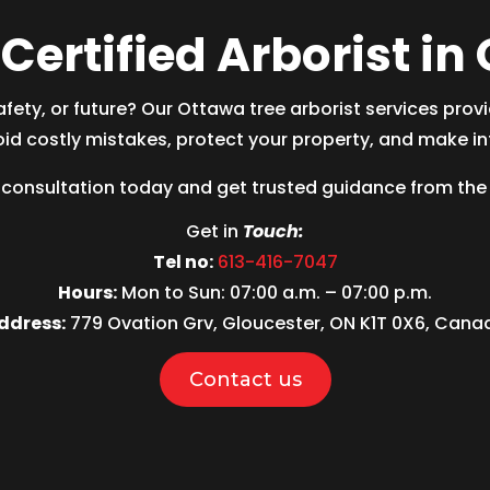
Certified Arborist i
afety, or future? Our Ottawa
tree arborist
services prov
d costly mistakes, protect your property, and make in
consultation today and get trusted guidance from the
Get in
Touch:
Tel no:
613-416-7047
Hours:
Mon to Sun: 07:00 a.m. – 07:00 p.m.
ddress:
779 Ovation Grv, Gloucester, ON K1T 0X6, Cana
Contact us