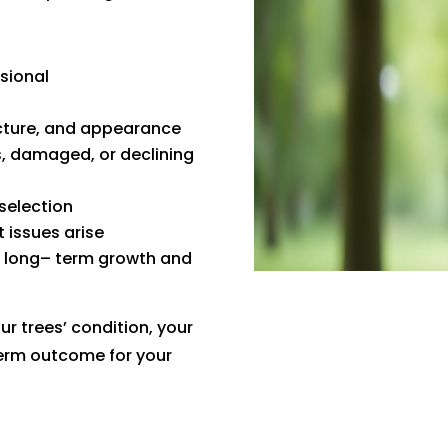
sional
ucture, and appearance
, damaged, or declining
selection
 issues arise
t long– term growth and
 trees’ condition, your
term outcome for your