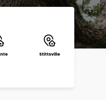
nte
Stittsville
Manot