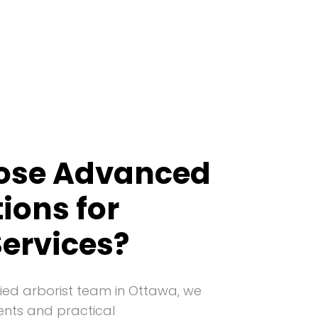
ose Advanced
tions for
Services?
ied arborist team in Ottawa, we
ents and practical