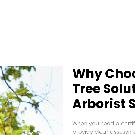
Why Cho
Tree Solu
Arborist 
When you need a certif
provide clear assessm