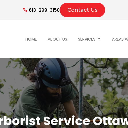
613-299-3150
Contact Us
HOME
ABOUT US
SERVICES
AREAS W
rborist Service Otta