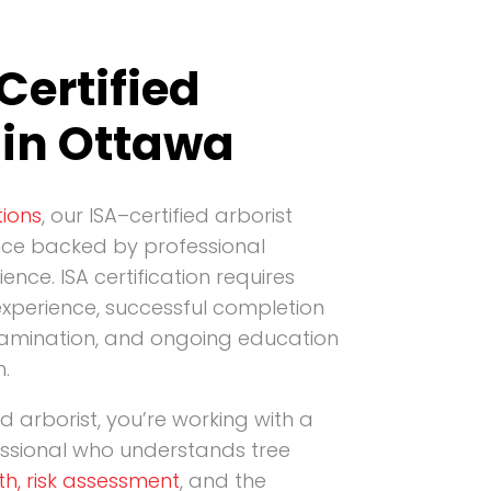
Certified
 in Ottawa
ions
, our ISA–certified arborist
nce backed by professional
ience. ISA certification requires
xperience, successful completion
amination, and ongoing education
n.
ed arborist, you’re working with a
essional who understands tree
th, risk assessment
, and the