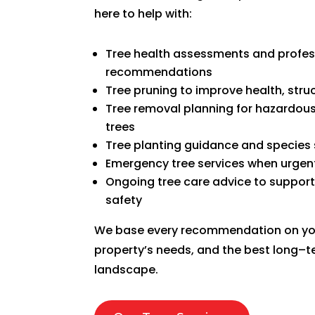
here to help with:
Tree health assessments and profes
recommendations
Tree pruning to improve health, str
Tree removal planning for hazardous
trees
Tree planting guidance and species 
Emergency tree services when urgent
Ongoing tree care advice to suppor
safety
We base every recommendation on your
property’s needs, and the best long–
landscape.