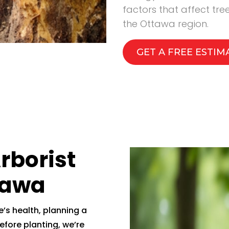
factors that affect tr
the Ottawa region.
GET A FREE ESTIM
Arborist
tawa
’s health, planning a
efore planting, we’re