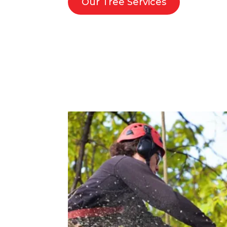
Our Tree Services