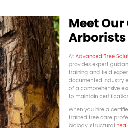
Meet Our 
Arborists
At
Advanced Tree Solut
provides expert guida
training and field exper
documented industry e
of a comprehensive ex
to maintain certificatio
When you hire a certifi
trained tree care prof
biology, structural
heal