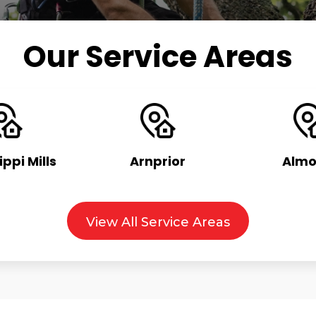
Our Service Areas
ippi Mills
Arnprior
Almo
View All Service Areas