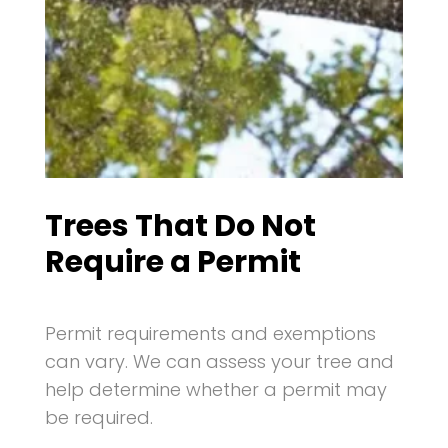
Trees That Do Not
Require a Permit
Permit requirements and exemptions
can vary. We can assess your tree and
help determine whether a permit may
be required.