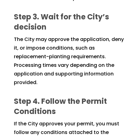
Step 3. Wait for the City’s
decision
The City may approve the application, deny
it, or impose conditions, such as
replacement-planting requirements.
Processing times vary depending on the
application and supporting information
provided.
Step 4. Follow the Permit
Conditions
If the City approves your permit, you must
follow any conditions attached to the