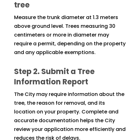
tree
Measure the trunk diameter at 1.3 meters
above ground level. Trees measuring 30
centimeters or more in diameter may
require a permit, depending on the property
and any applicable exemptions.
Step 2. Submit a Tree
Information Report
The City may require information about the
tree, the reason for removal, and its
location on your property. Complete and
accurate documentation helps the City
review your application more efficiently and
reduces the risk of delays.