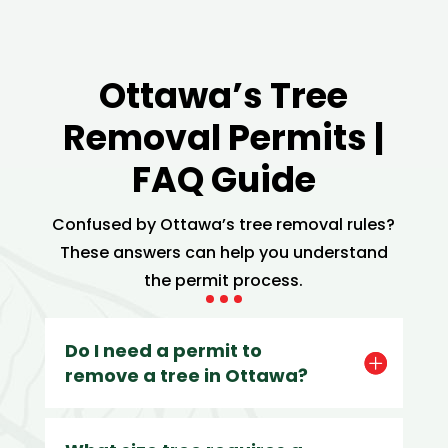
Ottawa’s Tree
Removal Permits |
FAQ Guide
Confused by Ottawa’s tree removal rules?
These answers can help you understand
the permit process.
Do I need a permit to
remove a tree in Ottawa?