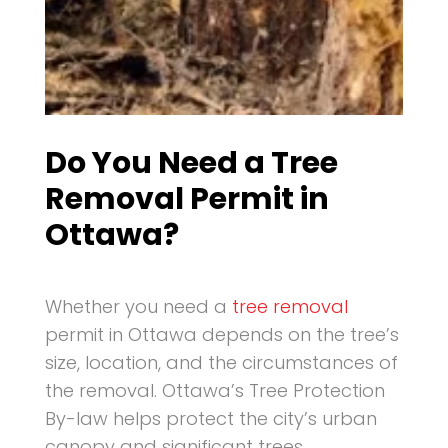
Do You Need a Tree
Removal Permit in
Ottawa?
Whether you need a
tree removal
permit in Ottawa depends on the tree’s
size, location, and the circumstances of
the removal. Ottawa’s Tree Protection
By-law helps protect the city’s urban
canopy and significant trees.