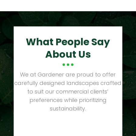
What People Say
About Us
We at Gardener are proud to offer
carefully designed landscapes crafted
to suit our commercial clients’
preferences while prioritizing
sustainability.