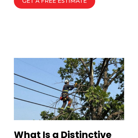
GET A FREE ESTIMATE
What Is a Distinctive