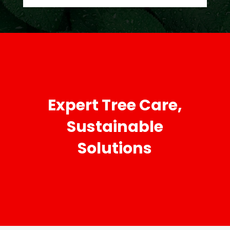
Expert Tree Care,
Sustainable
Solutions