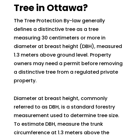
Tree in Ottawa?
The Tree Protection By-law generally
defines a distinctive tree as a tree
measuring 30 centimeters or more in
diameter at breast height (DBH), measured
1.3 meters above ground level. Property
owners may need a permit before removing
a distinctive tree from a regulated private
property.
Diameter at breast height, commonly
referred to as DBH, is a standard forestry
measurement used to determine tree size.
To estimate DBH, measure the trunk
circumference at 1.3 meters above the