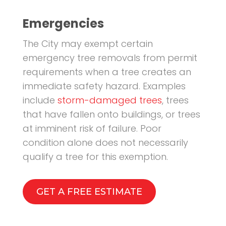
Emergencies
The City may exempt certain
emergency tree removals from permit
requirements when a tree creates an
immediate safety hazard. Examples
include
storm-damaged trees
, trees
that have fallen onto buildings, or trees
at imminent risk of failure. Poor
condition alone does not necessarily
qualify a tree for this exemption.
GET A FREE ESTIMATE