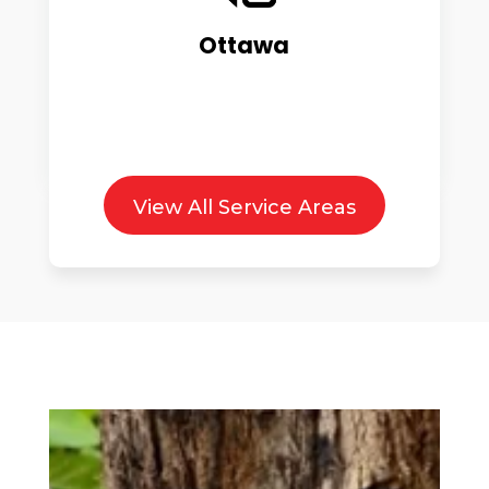
Ottawa
View All Service Areas