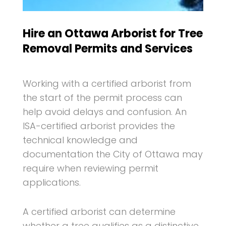
Hire an Ottawa Arborist for Tree
Removal Permits and Services
Working with a certified arborist from
the start of the permit process can
help avoid delays and confusion. An
ISA-certified arborist provides the
technical knowledge and
documentation the City of Ottawa may
require when reviewing permit
applications.
A certified arborist can determine
whether a tree qualifies as a distinctive