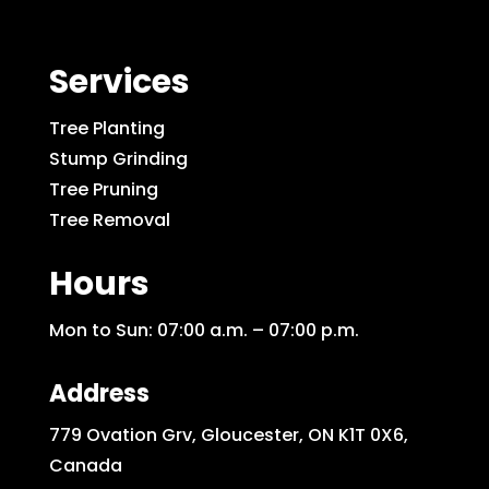
Services
Tree Planting
Stump Grinding
Tree Pruning
Tree Removal
Hours
Mon to Sun: 07:00 a.m. – 07:00 p.m.
Address
779 Ovation Grv, Gloucester, ON K1T 0X6,
Canada