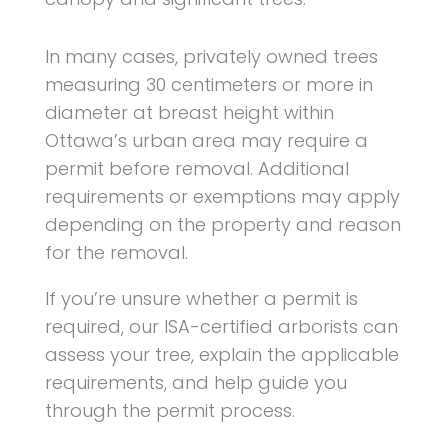
In many cases, privately owned trees
measuring 30 centimeters or more in
diameter at breast height within
Ottawa’s urban area may require a
permit before removal. Additional
requirements or exemptions may apply
depending on the property and reason
for the removal.
If you’re unsure whether a permit is
required, our ISA-certified arborists can
assess your tree, explain the applicable
requirements, and help guide you
through the permit process.