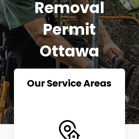
Removal
Permit
Ottawa
Our Service Areas