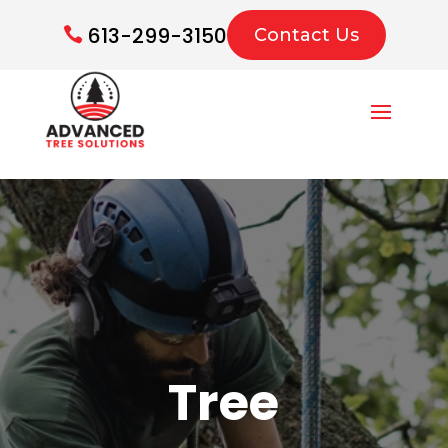
613-299-3150
Contact Us
Tree