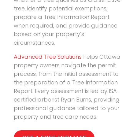
tree, identify potential exemptions,
prepare a Tree Information Report
when required, and provide guidance
based on your property’s
circumstances.
Advanced Tree Solutions
helps Ottawa
property owners navigate the permit
process, from the initial assessment to
the preparation of a Tree Information
Report. Every assessment is led by ISA-
certified arborist Ryan Burns, providing
professional guidance tailored to your
property and tree care needs.