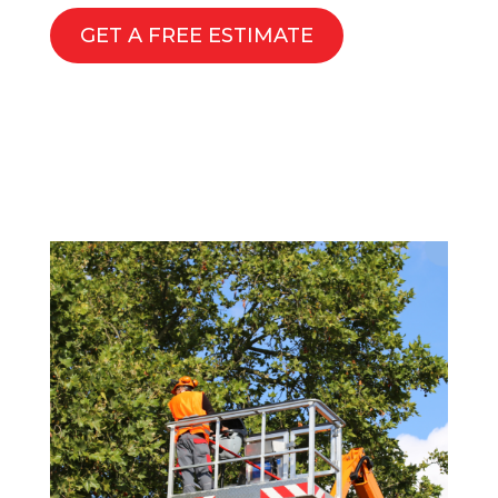
GET A FREE ESTIMATE