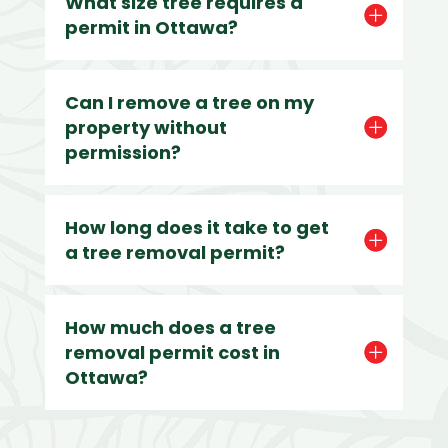
What size tree requires a
permit in Ottawa?
Can I remove a tree on my
property without
permission?
How long does it take to get
a tree removal permit?
How much does a tree
removal permit cost in
Ottawa?