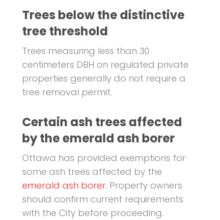
Trees below the distinctive
tree threshold
Trees measuring less than 30
centimeters DBH on regulated private
properties generally do not require a
tree removal permit.
Certain ash trees affected
by the emerald ash borer
Ottawa has provided exemptions for
some ash trees affected by the
emerald ash borer
. Property owners
should confirm current requirements
with the City before proceeding.