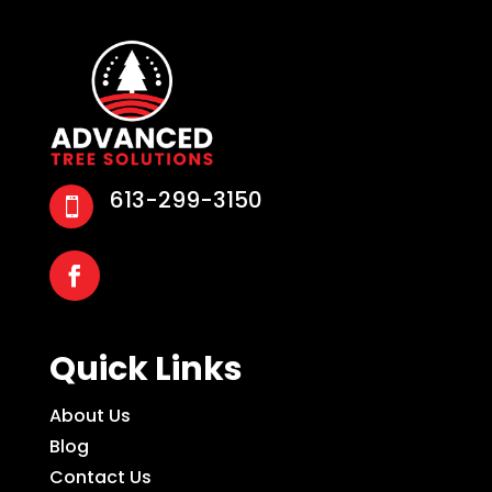
613-299-3150

Quick Links
About Us
Blog
Contact Us