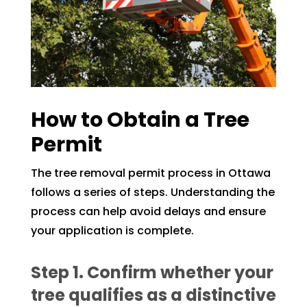
How to Obtain a Tree
Permit
The tree removal permit process in Ottawa
follows a series of steps. Understanding the
process can help avoid delays and ensure
your application is complete.
Step 1. Confirm whether your
tree qualifies as a distinctive