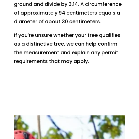
ground and divide by 3.14. A circumference
of approximately 94 centimeters equals a
diameter of about 30 centimeters.
If you’re unsure whether your tree qualifies
as a distinctive tree, we can help confirm
the measurement and explain any permit
requirements that may apply.