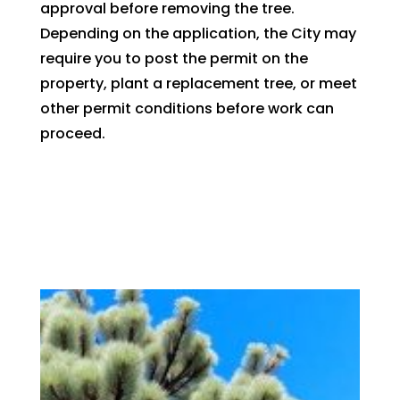
approval before removing the tree.
Depending on the application, the City may
require you to post the permit on the
property, plant a replacement tree, or meet
other permit conditions before work can
proceed.