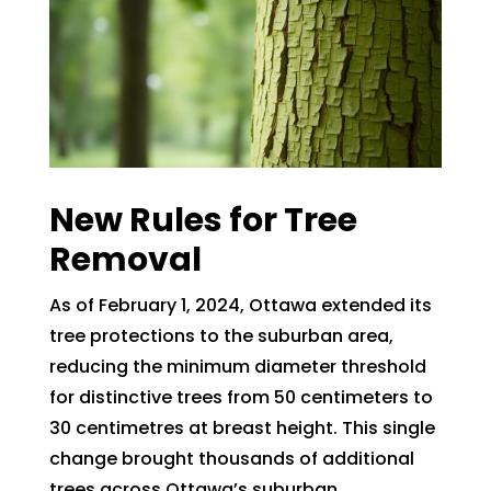
New Rules for Tree
Removal
As of February 1, 2024, Ottawa extended its
tree protections to the suburban area,
reducing the minimum diameter threshold
for distinctive trees from 50 centimeters to
30 centimetres at breast height. This single
change brought thousands of additional
trees across Ottawa’s suburban