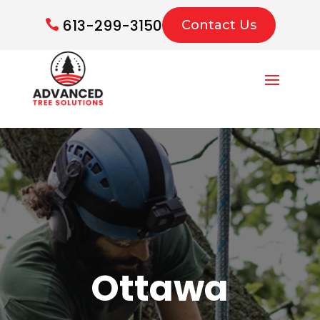
613-299-3150
Contact Us
Ottawa