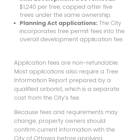
$1,240 per tree, capped after five
trees under the same ownership.
Planning Act applications:
The City
incorporates tree permit fees into the
overall development application fee.
Application fees are non–refundable.
Most applications also require a
Tree
Information Report
prepared by a
qualified arborist, which is a separate
cost from the City’s fee.
Because fees and requirements may
change, property owners should
confirm current information with the
City of
Ottawa
before applying.