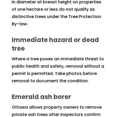
in diameter at breast height on properties
of one hectare or less do not qualify as
distinctive trees under the Tree Protection
By–law.
Immediate hazard or dead
tree
Where a tree poses an immediate threat to
public health and safety, removal without a
permit is permitted. Take photos before
removal to document the condition.
Emerald ash borer
Ottawa allows property owners to remove
private ash trees after inspectors confirm