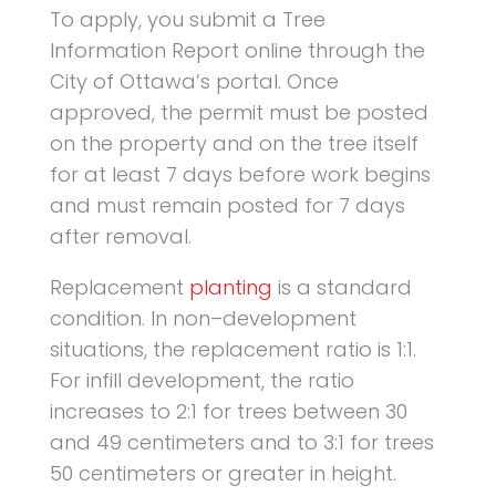
To apply, you submit a Tree
Information Report online through the
City of Ottawa’s portal. Once
approved, the permit must be posted
on the property and on the tree itself
for at least 7 days before work begins
and must remain posted for 7 days
after removal.
Replacement
planting
is a standard
condition. In non–development
situations, the replacement ratio is 1:1.
For infill development, the ratio
increases to 2:1 for trees between 30
and 49 centimeters and to 3:1 for trees
50 centimeters or greater in height.