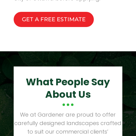
GET A FREE ESTIMATE
What People Say
About Us
We at Gardener are proud to offer
carefully designed landscapes crafted
to suit our commercial clients’