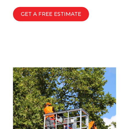
GET A FREE ESTIMATE