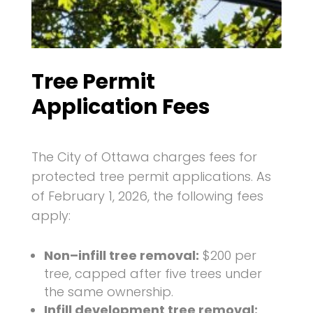
Tree Permit
Application Fees
The City of Ottawa charges fees for
protected tree permit applications. As
of February 1, 2026, the following fees
apply:
Non–infill tree removal:
$200 per
tree, capped after five trees under
the same ownership.
Infill development tree removal: