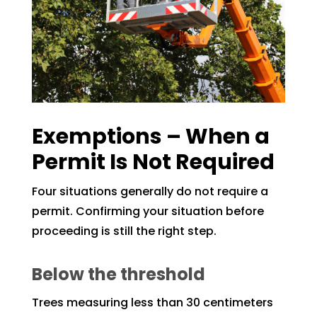
Exemptions – When a
Permit Is Not Required
Four situations generally do not require a
permit. Confirming your situation before
proceeding is still the right step.
Below the threshold
Trees measuring less than 30 centimeters