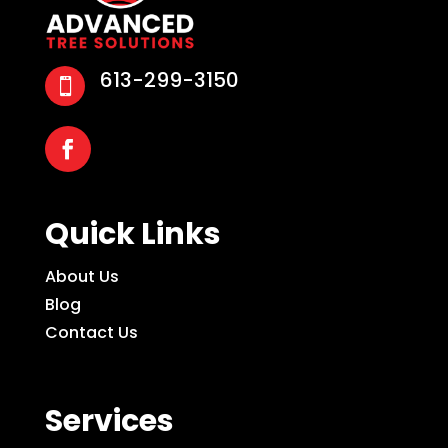
613-299-3150

Quick Links
About Us
Blog
Contact Us
Services