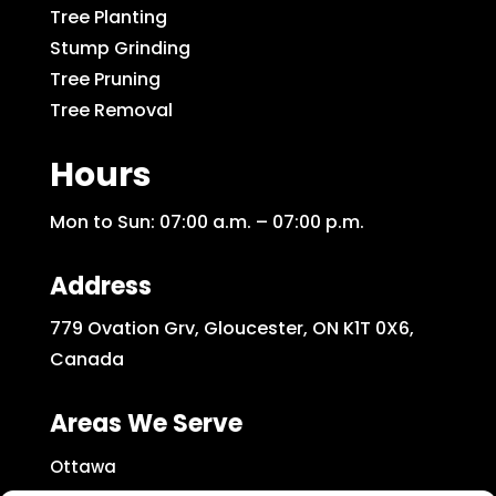
Tree Planting
Stump Grinding
Tree Pruning
Tree Removal
Hours
Mon to Sun: 07:00 a.m. – 07:00 p.m.
Address
779 Ovation Grv, Gloucester, ON K1T 0X6,
Canada
Areas We Serve
Ottawa