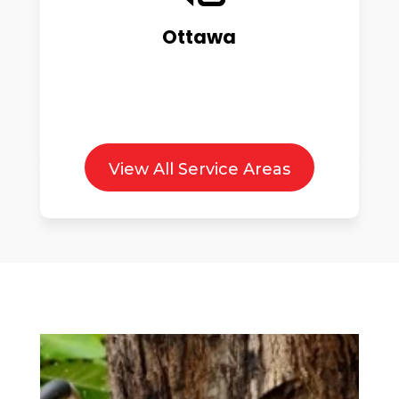
Ottawa
View All Service Areas