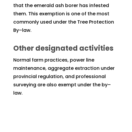
that the emerald ash borer has infested
them. This exemption is one of the most
commonly used under the Tree Protection
By–law.
Other designated activities
Normal farm practices, power line
maintenance, aggregate extraction under
provincial regulation, and professional
surveying are also exempt under the by–
law.