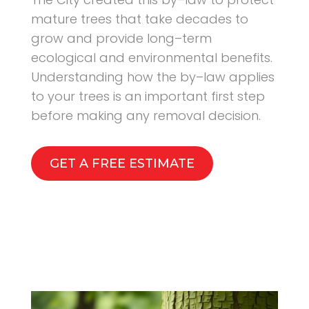
mature trees that take decades to
grow and provide long–term
ecological and environmental benefits.
Understanding how the by–law applies
to your trees is an important first step
before making any removal decision.
GET A FREE ESTIMATE