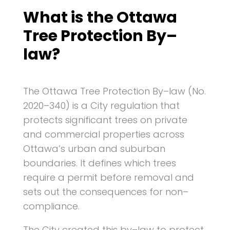
What is the Ottawa
Tree Protection By–
law?
The Ottawa Tree Protection By–law (No.
2020–340) is a City regulation that
protects significant trees on private
and commercial properties across
Ottawa’s urban and suburban
boundaries. It defines which trees
require a permit before removal and
sets out the consequences for non–
compliance.
The City created this by–law to protect