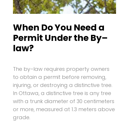
When Do You Need a
Permit Under the By–
law?
The by–law requires property owners
to obtain a permit before removing,
injuring, or destroying a distinctive tree.
In Ottawa, a distinctive tree is any tree
with a trunk diameter of 30 centimeters
or more, measured at 1.3 meters above
grade.