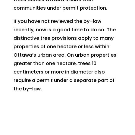
communities under permit protection.
If you have not reviewed the by–law
recently, now is a good time to do so. The
distinctive tree provisions apply to many
properties of one hectare or less within
Ottawa’s urban area. On urban properties
greater than one hectare, trees 10
centimeters or more in diameter also
require a permit under a separate part of
the by–law.