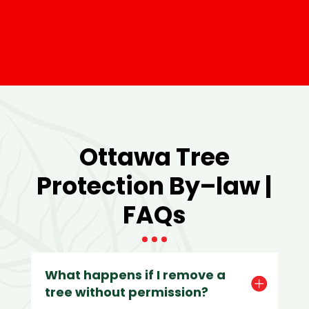
Ottawa Tree
Protection By–law |
FAQs
What happens if I remove a
tree without permission?