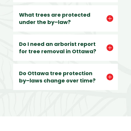
What trees are protected
under the by–law?
Do I need an arborist report
for tree removal in Ottawa?
Do Ottawa tree protection
by–laws change over time?