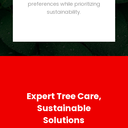
preferences while prioritizing
sustainability.
Expert Tree Care,
Sustainable
Solutions