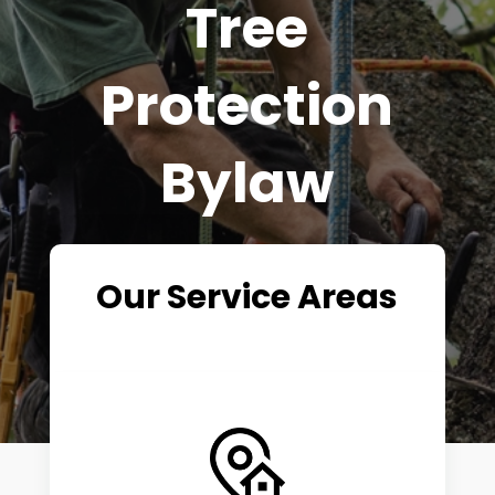
Tree
Protection
Bylaw
Our Service Areas